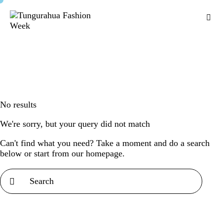
No results
We're sorry, but your query did not match
Can't find what you need? Take a moment and do a search
below or start from
our homepage
.