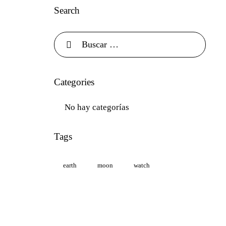
Search
Categories
No hay categorías
Tags
earth
moon
watch